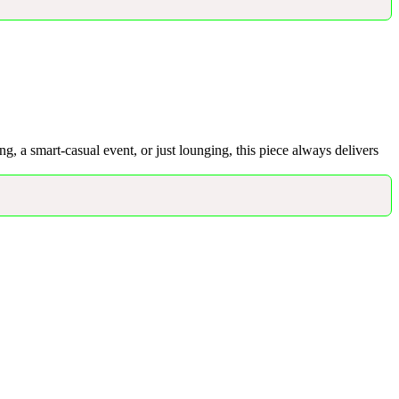
ing, a smart-casual event, or just lounging, this piece always delivers