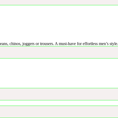
eans, chinos, joggers or trousers. A must-have for effortless men’s style