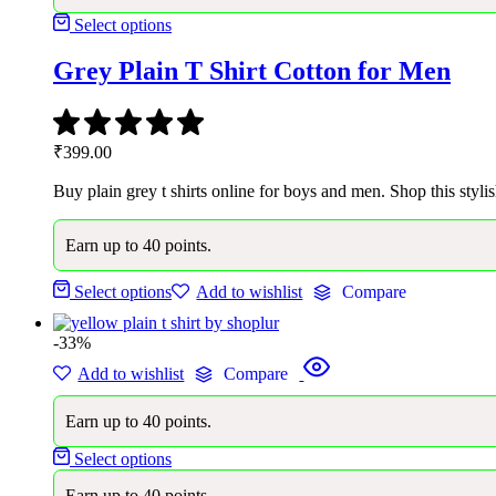
Select options
Grey Plain T Shirt Cotton for Men
₹
399.00
Buy plain grey t shirts online for boys and men. Shop this stylis
Earn up to 40 points.
Select options
Add to wishlist
Compare
-33%
Add to wishlist
Compare
Earn up to 40 points.
Select options
Earn up to 40 points.