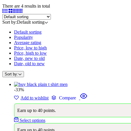
There are 4 results in total
Sort by:
Default sorting
Default sorting
Popularity
Average rating
Price, low to high
Price, high to low
Date, new to old
Date, old to new
Sort by:
-33%
Add to wishlist
Compare
Earn up to 40 points.
Select options
Earn up to 40 points.