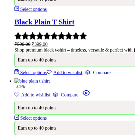
Select options
Black Plain T Shirt
Rated
5.00
Original
Current
₹
599.00
₹
399.00
out
price
price
Shop premium black t-shirt – timeless, versatile & perfect with j
of
was:
is:
5
Earn up to 40 points.
₹599.00.
₹399.00.
Select options
Add to wishlist
Compare
-34%
Add to wishlist
Compare
Earn up to 40 points.
Select options
Earn up to 40 points.