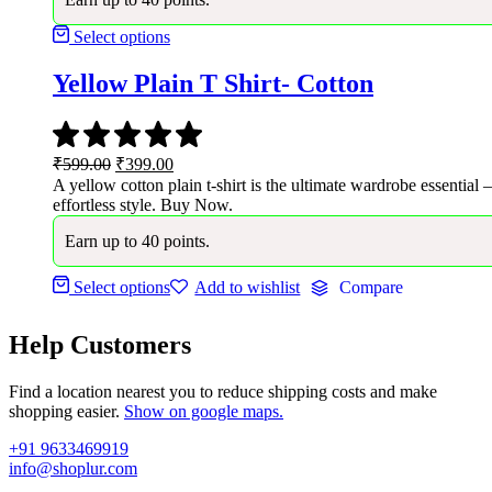
Select options
Yellow Plain T Shirt- Cotton
Original
Current
₹
599.00
₹
399.00
price
price
A yellow cotton plain t-shirt is the ultimate wardrobe essential 
was:
is:
effortless style. Buy Now.
₹599.00.
₹399.00.
Earn up to 40 points.
Select options
Add to wishlist
Compare
Help Customers
Find a location nearest you to reduce shipping costs and make
shopping easier.
Show on google maps.
+91 9633469919
info@shoplur.com