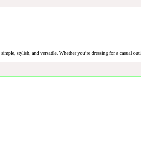
– simple, stylish, and versatile. Whether you’re dressing for a casual out