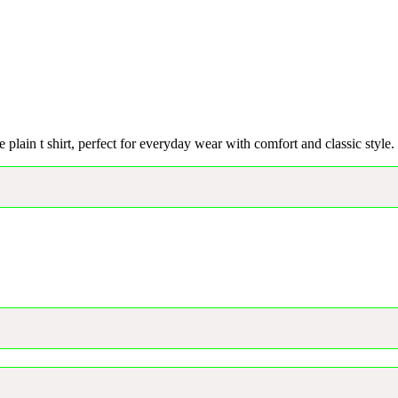
e plain t shirt, perfect for everyday wear with comfort and classic style.