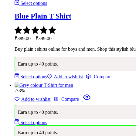
Select options
Blue Plain T Shirt
Price
₹
389.00
–
₹
399.00
range:
Buy plain t shirts online for boys and men. Shop this stylish blu
₹389.00
through
₹399.00
Earn up to 40 points.
Select options
Add to wishlist
Compare
-33%
Add to wishlist
Compare
Earn up to 40 points.
Select options
Earn up to 40 points.