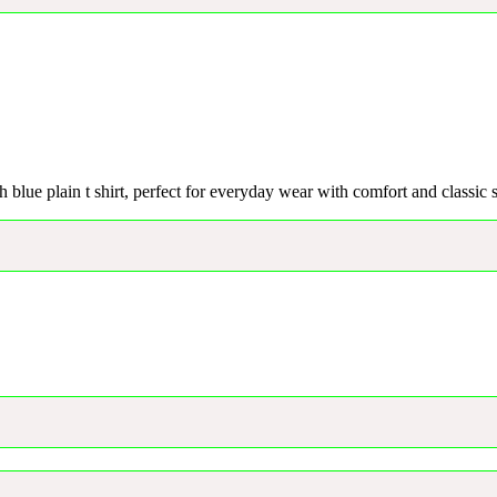
h blue plain t shirt, perfect for everyday wear with comfort and classic s