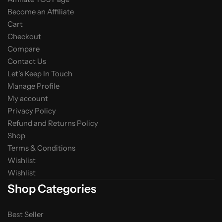
Become an Affiliate
Cart
Checkout
Compare
Contact Us
Let’s Keep In Touch
Manage Profile
My account
Privacy Policy
Refund and Returns Policy
Shop
Terms & Conditions
Wishlist
Wishlist
Shop Categories
Best Seller