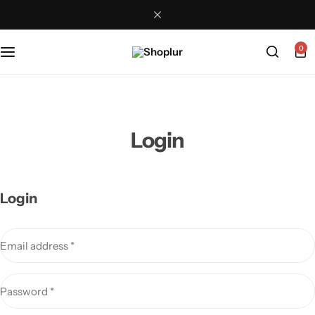
0
Login
Login
Email address
*
Password
*