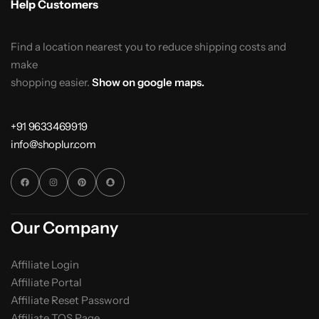
Help Customers
Find a location nearest you to reduce shipping costs and
make
shopping easier.
Show on google maps.
+91 9633469919
info@shoplur.com
Our Company
Affiliate Login
Affiliate Portal
Affiliate Reset Password
Affiliate TOS Page