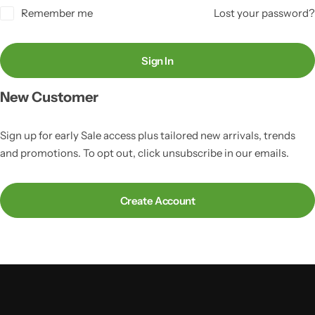
Remember me
Lost your password?
Sign In
New Customer
Sign up for early Sale access plus tailored new arrivals, trends
and promotions. To opt out, click unsubscribe in our emails.
Create Account