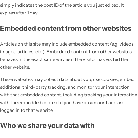
simply indicates the post ID of the article you just edited. It
expires after 1 day.
Embedded content from other websites
Articles on this site may include embedded content (e.g. videos,
images, articles, etc.). Embedded content from other websites
behaves in the exact same way as if the visitor has visited the
other website.
These websites may collect data about you, use cookies, embed
additional third-party tracking, and monitor your interaction
with that embedded content, including tracking your interaction
with the embedded content if you have an account and are
logged in to that website.
Who we share your data with