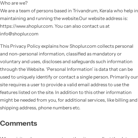
Who are we?
We are a team of persons based in Trivandrum, Kerala who help in
maintaining and running the website.Our website address is:
https://www.shoplur.com. You can also contact us at
info@shoplur.com
This Privacy Policy explains how Shoplur.com collects personal
and non-personal information, classified as mandatory or
voluntary and uses, discloses and safeguards such information
through the Website. ‘Personal Information’ is data that can be
used to uniquely identify or contact a single person. Primarily our
site requires a user to provide a valid email address to use the
features listed on the site. In addition to this other information
might be needed from you, for additional services, like billing and
shipping address, phone numbers etc.
Comments