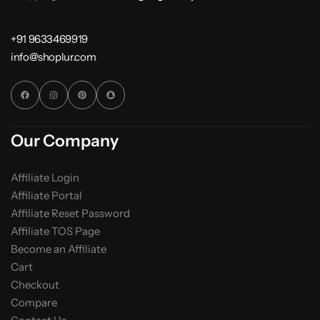
+91 9633469919
info@shoplur.com
Our Company
Affiliate Login
Affiliate Portal
Affiliate Reset Password
Affiliate TOS Page
Become an Affiliate
Cart
Checkout
Compare