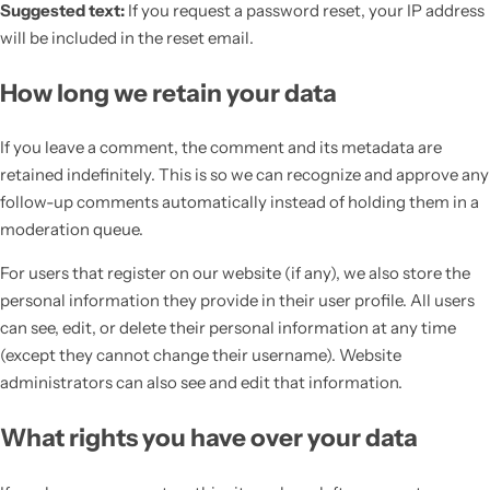
Suggested text:
If you request a password reset, your IP address
will be included in the reset email.
How long we retain your data
If you leave a comment, the comment and its metadata are
retained indefinitely. This is so we can recognize and approve any
follow-up comments automatically instead of holding them in a
moderation queue.
For users that register on our website (if any), we also store the
personal information they provide in their user profile. All users
can see, edit, or delete their personal information at any time
(except they cannot change their username). Website
administrators can also see and edit that information.
What rights you have over your data