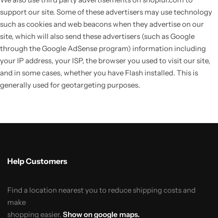
support our site. Some of these advertisers may use technology
such as cookies and web beacons when they advertise on our
site, which will also send these advertisers (such as Google
through the Google AdSense program) information including
your IP address, your ISP, the browser you used to visit our site,
and in some cases, whether you have Flash installed. This is
generally used for geotargeting purposes.
Help Customers
Find a location nearest you to reduce shipping costs and
make
shopping easier.
Show on google maps.