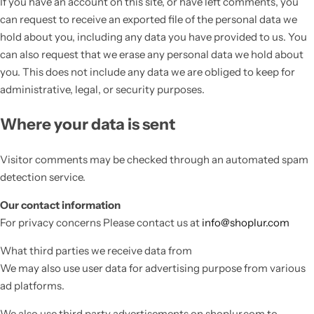
If you have an account on this site, or have left comments, you
can request to receive an exported file of the personal data we
hold about you, including any data you have provided to us. You
can also request that we erase any personal data we hold about
you. This does not include any data we are obliged to keep for
administrative, legal, or security purposes.
Where your data is sent
Visitor comments may be checked through an automated spam
detection service.
Our contact information
For privacy concerns Please contact us at
info@shoplur.com
What third parties we receive data from
We may also use user data for advertising purpose from various
ad platforms.
We also use third party advertisements on shoplur.com to