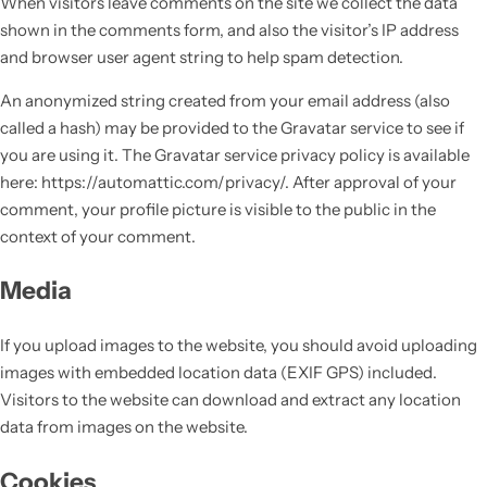
When visitors leave comments on the site we collect the data
shown in the comments form, and also the visitor’s IP address
and browser user agent string to help spam detection.
An anonymized string created from your email address (also
called a hash) may be provided to the Gravatar service to see if
you are using it. The Gravatar service privacy policy is available
here: https://automattic.com/privacy/. After approval of your
comment, your profile picture is visible to the public in the
context of your comment.
Media
If you upload images to the website, you should avoid uploading
images with embedded location data (EXIF GPS) included.
Visitors to the website can download and extract any location
data from images on the website.
Cookies