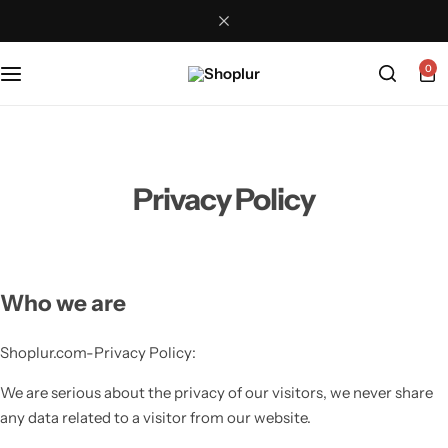
0
Privacy Policy
Who we are
Shoplur.com-Privacy Policy:
We are serious about the privacy of our visitors, we never share
any data related to a visitor from our website.