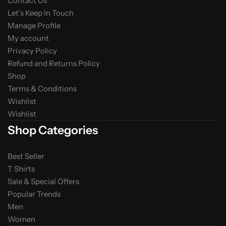
Contact Us
Let’s Keep In Touch
Manage Profile
My account
Privacy Policy
Refund and Returns Policy
Shop
Terms & Conditions
Wishlist
Wishlist
Shop Categories
Best Seller
T Shirts
Sale & Special Offers
Popular Trends
Men
Women