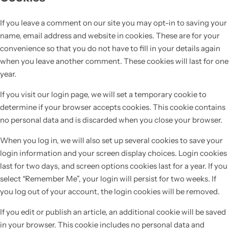
If you leave a comment on our site you may opt-in to saving your
name, email address and website in cookies. These are for your
convenience so that you do not have to fill in your details again
when you leave another comment. These cookies will last for one
year.
If you visit our login page, we will set a temporary cookie to
determine if your browser accepts cookies. This cookie contains
no personal data and is discarded when you close your browser.
When you log in, we will also set up several cookies to save your
login information and your screen display choices. Login cookies
last for two days, and screen options cookies last for a year. If you
select “Remember Me”, your login will persist for two weeks. If
you log out of your account, the login cookies will be removed.
If you edit or publish an article, an additional cookie will be saved
in your browser. This cookie includes no personal data and