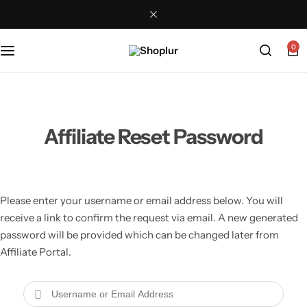
0
Affiliate Reset Password
Please enter your username or email address below. You will
receive a link to confirm the request via email. A new generated
password will be provided which can be changed later from
Affiliate Portal.