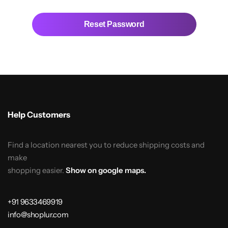
Help Customers
Find a location nearest you to reduce shipping costs and
make
shopping easier.
Show on google maps.
+91 9633469919
info@shoplur.com