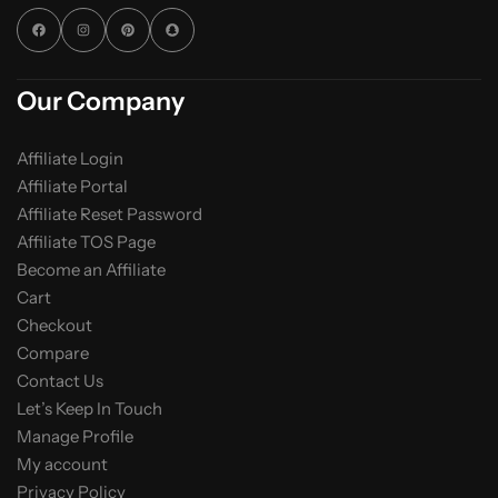
Our Company
Affiliate Login
Affiliate Portal
Affiliate Reset Password
Affiliate TOS Page
Become an Affiliate
Cart
Checkout
Compare
Contact Us
Let’s Keep In Touch
Manage Profile
My account
Privacy Policy