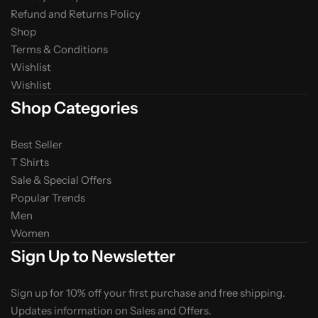
Refund and Returns Policy
Shop
Terms & Conditions
Wishlist
Wishlist
Shop Categories
Best Seller
T Shirts
Sale & Special Offers
Popular Trends
Men
Women
Sign Up to Newsletter
Sign up for 10% off your first purchase and free shipping.
Updates information on Sales and Offers.