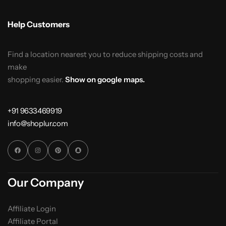
Help Customers
Find a location nearest you to reduce shipping costs and
make
shopping easier.
Show on google maps.
+91 9633469919
info@shoplur.com
Our Company
Affiliate Login
Affiliate Portal