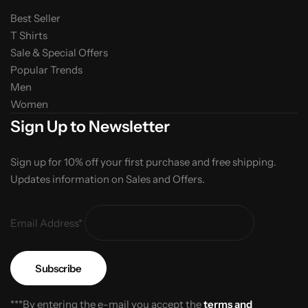
Best Seller
T Shirts
Sale & Special Offers
Popular Trends
Men
Women
Sign Up to Newsletter
Sign up for 10% off your first purchase and free shipping.
Updates information on Sales and Offers.
Email Address*
***By entering the e-mail you accept the
terms and