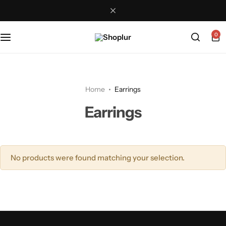
0
Home
Earrings
Earrings
No products were found matching your selection.