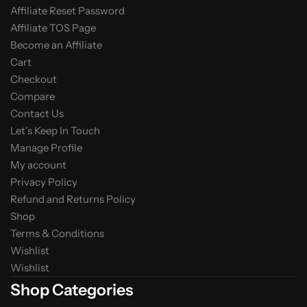
Affiliate Reset Password
Affiliate TOS Page
Become an Affiliate
Cart
Checkout
Compare
Contact Us
Let’s Keep In Touch
Manage Profile
My account
Privacy Policy
Refund and Returns Policy
Shop
Terms & Conditions
Wishlist
Wishlist
Shop Categories